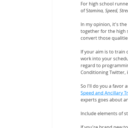
For high school runner
of S
tamina, Speed, Stre
In my opinion, it's th
together for the high
convert those qualiti
If your aim is to train
work into your schedul
regard to programming
Conditioning Twitter, i
So I'll do you a favor
Speed and Ancillary T
experts goes about anci
Include elements of st
If you're brand new t