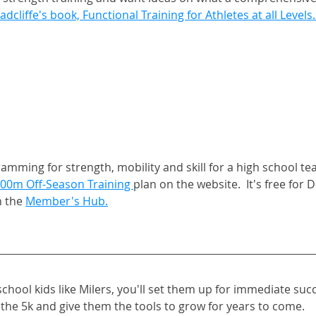
adcliffe's book, Functional Training for Athletes at all Levels.
mming for strength, mobility and skill for a high school tea
00m Off-Season Training 
plan on the website.  It's free fo
 the 
Member's Hub.
school kids like Milers, you'll set them up for immediate succ
the 5k and give them the tools to grow for years to come. 