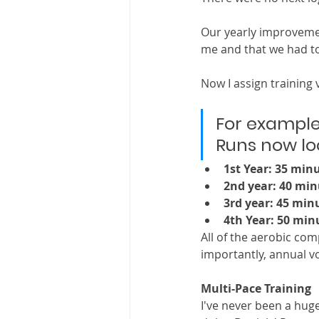
Our yearly improvemen
me and that we had to
Now I assign training
For example
Runs now look
1st Year: 35 min
2nd year: 40 min
3rd year: 45 min
4th Year: 50 min
All of the aerobic co
importantly, annual vo
Multi-Pace Training
I've never been a huge