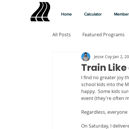
Home
Calculator
Member
All Posts
Featured Programs
Jesse Coy
Jan 2, 2
Train Like
I find no greater joy 
school kids into the Mi
happy.  Some kids sure
event (they're often m
Regardless, everyone is
On Saturday, I delivere