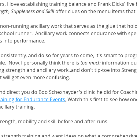
s, I love establishing training balance and Frank Dicks' five 
ngth, Suppleness and Skill
 offer clues on the menu items that
e non-running ancillary work that serves as the glue that hol
 school runner.  Ancillary work connects endurance with spe
es into performance. 
 consistently, and do so for years to come, it's smart to prog
e.  Now, I personally think there is 
too much
 information out
 strength and ancillary work..and don't tip-toe into Streng
t will get even more confusing.  
 and direct you do Boo Schexnayder's clinic he did for Coachi
raining for Endurance Events
.
 Watch this first to see how on
llary training.   
rength, mobility and skill before and after runs.
o strength training and want ideas on what a comprehensiv