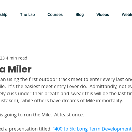
ship
The Lab
Courses
Blog
Videos
Webi
023
4 min read
 a Miler
than using the first outdoor track meet to enter every last on
le.  It's the easiest meet entry I ever do.  Admittandly, not e
ly cuss under their breath and swear this will be the last ti
istaken),  while others have dreams of Mile immortality. 
 going to run the Mile.  At least once.  
d a presentation titled, 
"400 to 5k: Long Term Development 