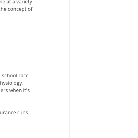
me at a variety 
the concept of 
h school race 
hysiology, 
ers when it's 
durance runs 