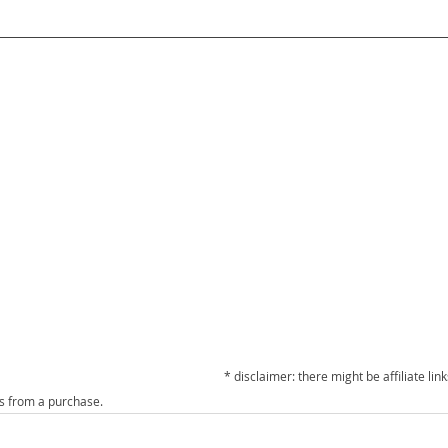
* disclaimer: there might be affiliate links
ts from a purchase. 