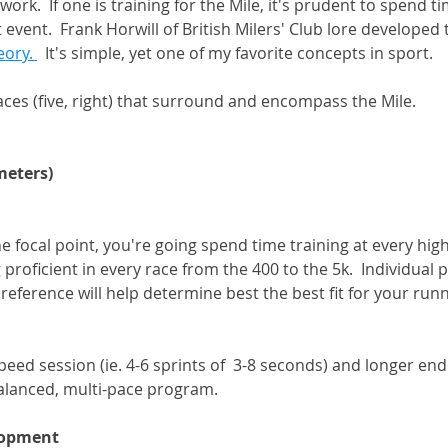
ork.  If one is training for the Mile, it's prudent to spend ti
event.  Frank Horwill of British Milers' Club lore developed 
eory. 
  It's simple, yet one of my favorite concepts in sport. 
aces (five, right) that surround and encompass the Mile. 
meters) 
he focal point, you're going spend time training at every hig
roficient in every race from the 400 to the 5k.  Individual p
eference will help determine best the best fit for your runn
peed session (ie. 4-6 sprints of  3-8 seconds) and longer en
alanced, multi-pace program. 
lopment 