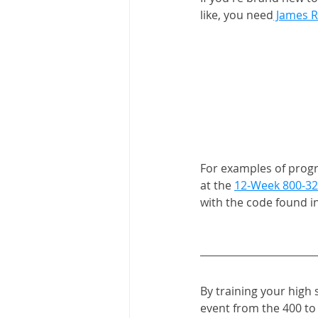
like, you need
 James R
For examples of progra
at the 
12-Week 800-32
with the code found in
By training your high 
event from the 400 to 