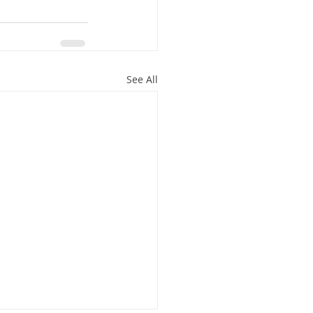
See All