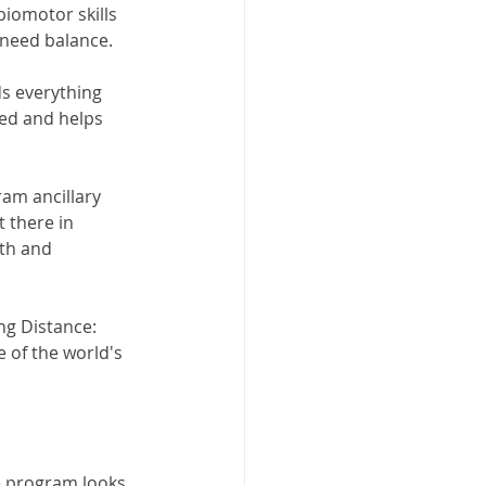
biomotor skills 
 need balance. 
ds everything 
ed and helps 
ram ancillary 
 there in 
th and 
ng Distance: 
e of the world's 
e program looks 