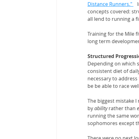
Distance Runners." 
  
concepts covered: str
all lend to running a f
Training for the Mile 
long term development
Structured Progress
Depending on which st
consistent diet of dai
necessary to address th
be be able to race well
The biggest mistake I
by 
ability 
rather than 
running the same work
sophomores except the
There were no next lo