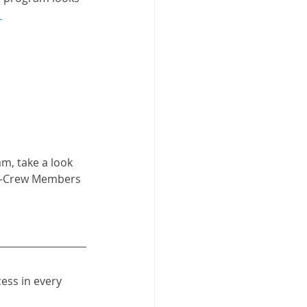
 
m, take a look 
r D-Crew Members 
ess in every 