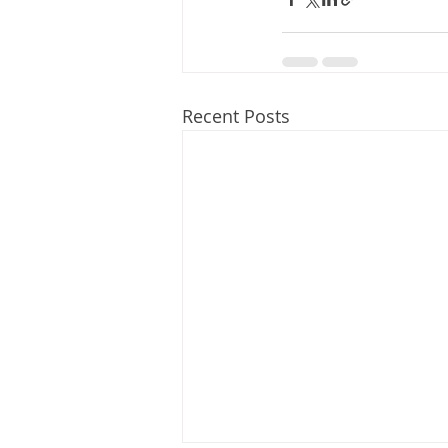
Recent Posts