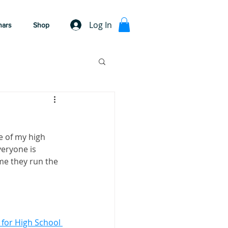
Log In
nars
Shop
e of my high 
veryone is 
me they run the 
for High School 