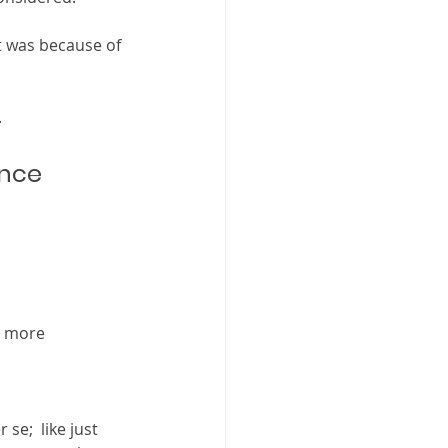
 was because of 
  
nce 
r more 
se;  like just 