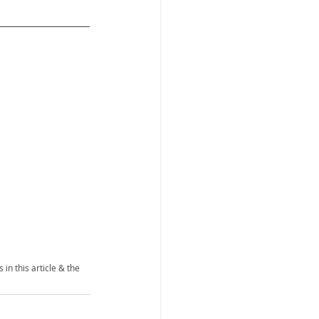
 in this article & the 