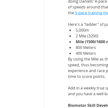
doing Daniels' R-pace w
of speeds around that 
the 
5-pace training th
Here's a "ladder" of p
5,000m
2 Mile (3200) 
Mile (1500/1600 
800 Meters
400 Meters 
By using the Mile as t
speed, thus becoming p
experience and race pr
time to score points. 
Add in a weekly true s
and you have a well-b
Biomotor Skill Deve