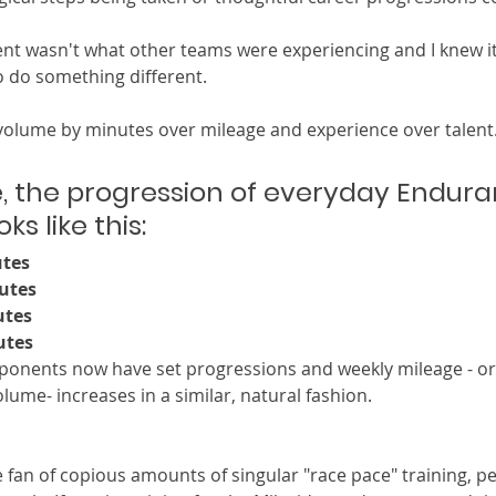
t wasn't what other teams were experiencing and I knew it
 do something different.  
 volume by minutes over mileage and experience over talent. 
, the progression of everyday Endura
s like this: 
utes
utes
utes
utes 
mponents now have set progressions and weekly mileage - o
lume- increases in a similar, natural fashion. 
 fan of copious amounts of singular "race pace" training, per 