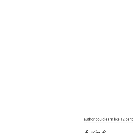
author could earn like 12 cen