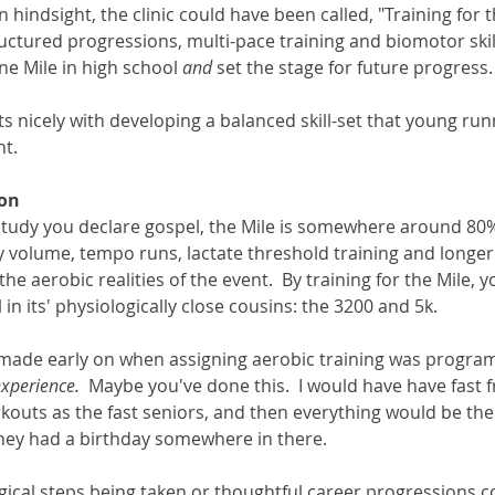
 In hindsight, the clinic could have been called, "Training for t
uctured progressions, multi-pace training and biomotor ski
ine Mile in high school 
and 
set the stage for future progress.
fits nicely with developing a balanced skill-set that young ru
.   
ion
udy you declare gospel, the Mile is somewhere around 80% 
ly volume, tempo runs, lactate threshold training and longer 
e aerobic realities of the event.  By training for the Mile, yo
 in its' physiologically close cousins: the 3200 and 5k.  
 made early on when assigning aerobic training was progra
experience.
  Maybe you've done this.  I would have have fast
outs as the fast seniors, and then everything would be the
y had a birthday somewhere in there.   
gical steps being taken or thoughtful career progressions c