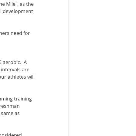
he Mile", as the 
ll development 
nners need for 
aerobic.  A 
intervals are 
ur athletes will 
mming training 
 freshman 
 same as 
onsidered.  