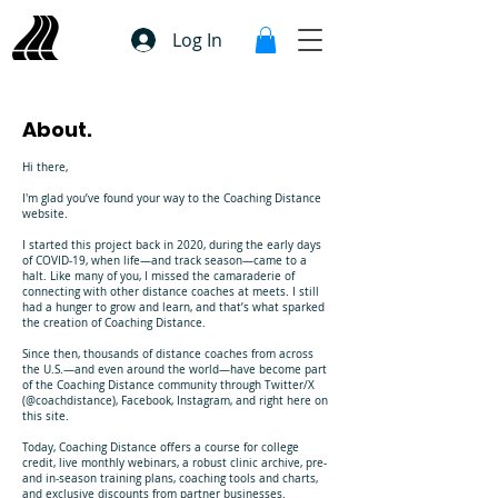
Log In
About.
Hi there,
I'm glad you’ve found your way to the Coaching Distance
website.
I started this project back in 2020, during the early days
of COVID-19, when life—and track season—came to a
halt. Like many of you, I missed the camaraderie of
connecting with other distance coaches at meets. I still
had a hunger to grow and learn, and that’s what sparked
the creation of Coaching Distance.
Since then, thousands of distance coaches from across
the U.S.—and even around the world—have become part
of the Coaching Distance community through Twitter/X
(@coachdistance), Facebook, Instagram, and right here on
this site.
Today, Coaching Distance offers a course for college
credit, live monthly webinars, a robust clinic archive, pre-
and in-season training plans, coaching tools and charts,
and exclusive discounts from partner businesses.