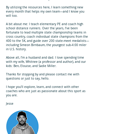
By utilizing the resources here, I learn something new
every month that helps my own team—and I know you
will too.
A bit about me: I teach elementary PE and coach high
school distance runners. Over the years, I’ve been
fortunate to lead multiple state championship teams in
cross country, coach individual state champions from the
400 to the 5K, and guide over 200 state-meet medalists—
including Simeon Birnbaum, the youngest sub-4:00 miler
in U.S. history.
Above all, I’m a husband and dad. I love spending time
with my wife, Whitnee (a professor and author), and our
kids: Ben, Elouise, and Sadie Miller.
Thanks for stopping by and please contact me with
questions or just to say, hello.
I hope you’ll explore, learn, and connect with other
coaches who are just as passionate about this sport as
you are.
Jesse