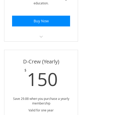
education.
Buy Now
LIVE monthly Webinar w/ Q&A
Access to Complete Webinar
D-Crew (Yearly)
Archive
150$
150
$
Free Quarterly Training Plan | XC
& Track | Off & In-Season
10% Discount @ First to the
Finish
Save 29.88 when you purchase a yearly
membership
50% Discount on Coaching
Distance Courses
Valid for one year