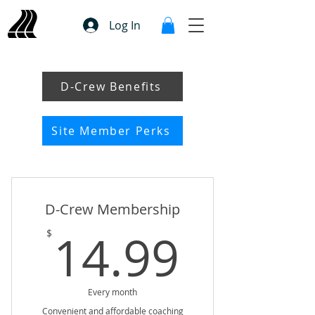
Log In
D-Crew Benefits
Site Member Perks
D-Crew Membership
14.99
14.99
$
Every month
Convenient and affordable coaching