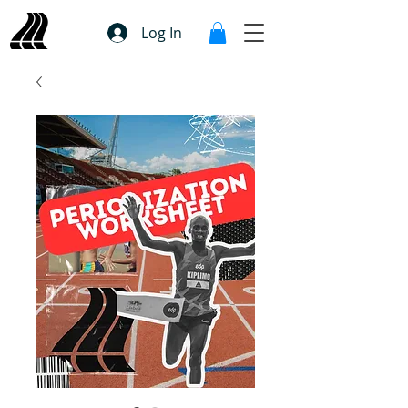
Log In