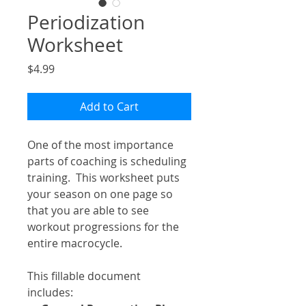
Periodization
Worksheet
Price
$4.99
Add to Cart
One of the most importance
parts of coaching is scheduling
training. This worksheet puts
your season on one page so
that you are able to see
workout progressions for the
entire macrocycle.
This fillable document
includes: