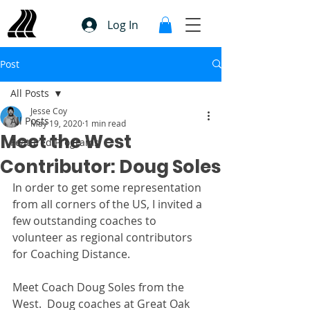
Log In
Post
All Posts
Jesse Coy
All Posts
May 19, 2020
1 min read
Meet the West
Featured Programs
Contributor: Doug Soles
In order to get some representation 
from all corners of the US, I invited a 
few outstanding coaches to 
volunteer as regional contributors 
for Coaching Distance. 
Meet Coach Doug Soles from the 
West.  Doug coaches at Great Oak 