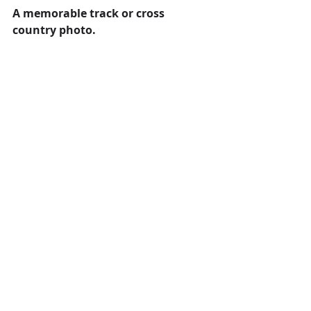
A memorable track or cross 
country photo. 