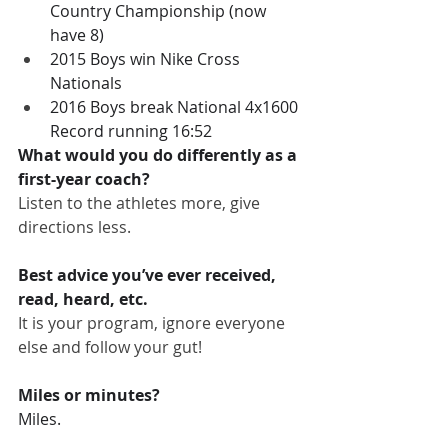
Country Championship (now 
have 8)
2015 Boys win Nike Cross 
Nationals
2016 Boys break National 4x1600 
Record running 16:52
What would you do differently as a 
first-year coach?
Listen to the athletes more, give 
directions less.
Best advice you’ve ever received, 
read, heard, etc.
It is your program, ignore everyone 
else and follow your gut!
Miles or minutes?
Miles.