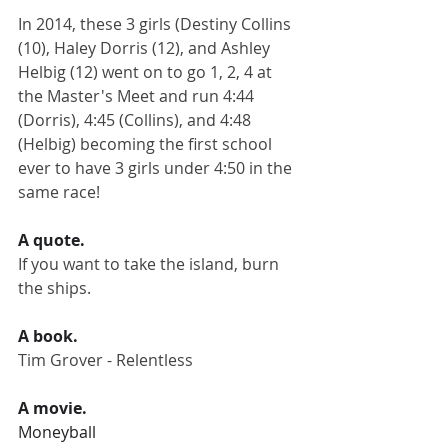
In 2014, these 3 girls (Destiny Collins 
(10), Haley Dorris (12), and Ashley 
Helbig (12) went on to go 1, 2, 4 at 
the Master's Meet and run 4:44 
(Dorris), 4:45 (Collins), and 4:48 
(Helbig) becoming the first school 
ever to have 3 girls under 4:50 in the 
same race!
A quote.
If you want to take the island, burn 
the ships.
A book.
Tim Grover - Relentless
A movie.
Moneyball