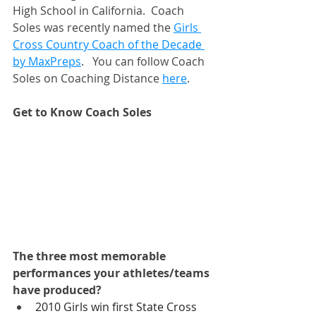
High School in California.  Coach 
Soles was recently named the 
Girls 
Cross Country Coach of the Decade 
by MaxPreps
.   You can follow Coach 
Soles on Coaching Distance 
here
. 
Get to Know Coach Soles
The three most memorable 
performances your athletes/teams 
have produced? 
2010 Girls win first State Cross 