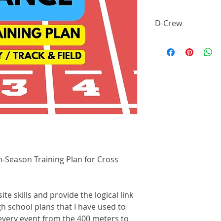
D-Crew
* Want this plan for
$14.99 per month to
n-Season Training Plan for Cross
te skills and provide the logical link
h school plans that I have used to
every event from the 400 meters to