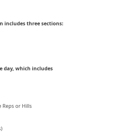
an includes three sections:
e day, which includes
Reps or Hills
s)