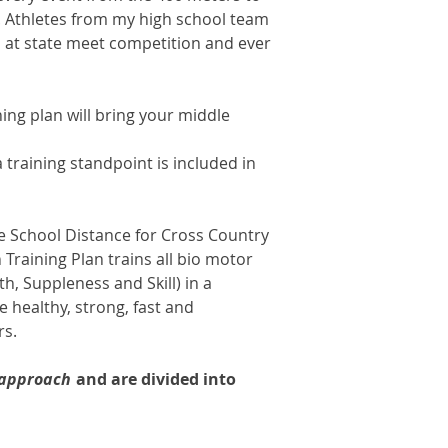
. Athletes from my high school team
 at state meet competition and ever
ning plan will bring your middle
raining standpoint is included in
e School Distance for Cross Country
 Training Plan trains all bio motor
th, Suppleness and Skill) in a
 healthy, strong, fast and
ers.
 approach
and are divided into