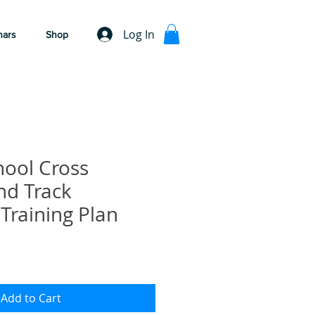
Log In
nars
Shop
hool Cross
nd Track
 Training Plan
Add to Cart