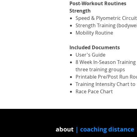
Post-Workout Routines
Strength
Speed & Plyometric Circuit
Strength Training (bodywe
Mobility Routine
Included Documents
User's Guide
8 Week In-Season Training P
three training groups
Printable Pre/Post Run Ro
Training Intensity Chart t
Race Pace Chart
about
| coaching distance