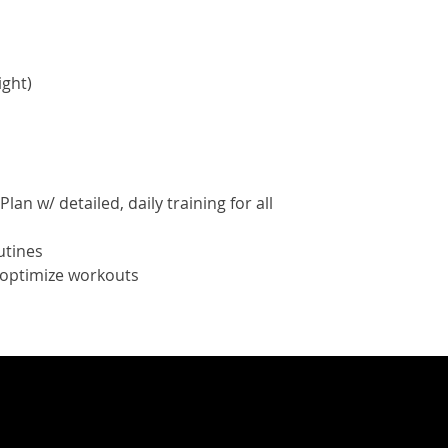
ight)
lan w/ detailed, daily training for all
utines
o optimize workouts