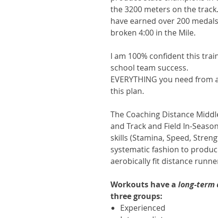
the 3200 meters on the track
have earned over 200 medals
broken 4:00 in the Mile.
I am 100% confident this trai
school team success.
EVERYTHING you need from a t
this plan.
The Coaching Distance Middl
and Track and Field In-Season
skills (Stamina, Speed, Streng
systematic fashion to produce
aerobically fit distance runn
Workouts have a
long-term
three groups:
Experienced