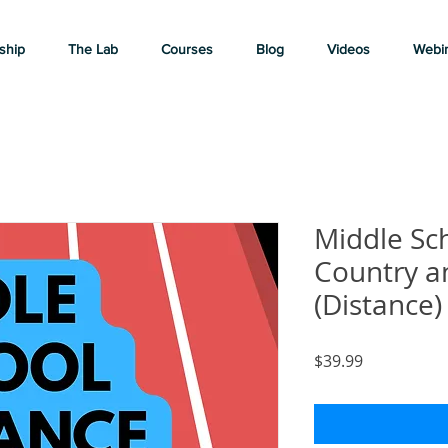
ship
The Lab
Courses
Blog
Videos
Webi
Middle Sc
Country a
(Distance)
Price
$39.99