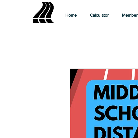
Home
Calculator
Member