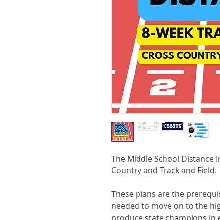
The Middle School Distance I
Country and Track and Field.
These plans are the prerequisi
needed to move on to the hig
produce state champions in 