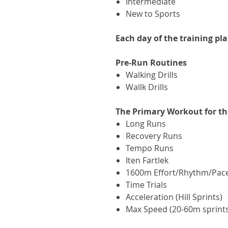
Intermediate
New to Sports
Each day of the training pl
Pre-Run Routines
Walking Drills
Wallk Drills
The Primary Workout for th
Long Runs
Recovery Runs
Tempo Runs
Iten Fartlek
1600m Effort/Rhythm/Pace 
Time Trials
Acceleration (Hill Sprints)
Max Speed (20-60m sprint